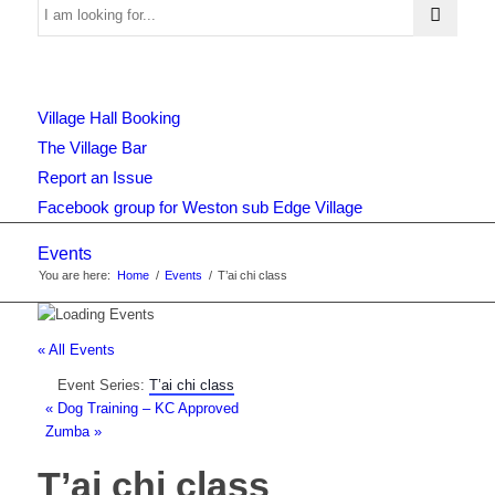
Use
Village Hall Booking
this
The Village Bar
Report an Issue
Facebook group for Weston sub Edge Village
form
Events
You are here:
Home
/
Events
/
T’ai chi class
to
« All Events
Event Series:
T’ai chi class
search
«
Dog Training – KC Approved
Zumba
»
T’ai chi class
the