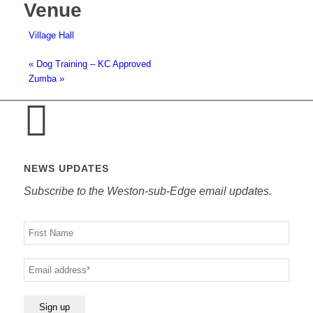
Venue
Village Hall
«
Dog Training – KC Approved
Zumba
»
NEWS UPDATES
Subscribe to the Weston-sub-Edge email updates.
Your
name
Your
email