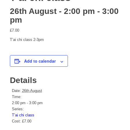
26th August - 2:00 pm
-
3:00
pm
website
£7.00
T’ai chi class 2-3pm
Add to calendar
Details
Date:
26th August
Time:
2:00 pm - 3:00 pm
Series:
T’ai chi class
Cost:
£7.00