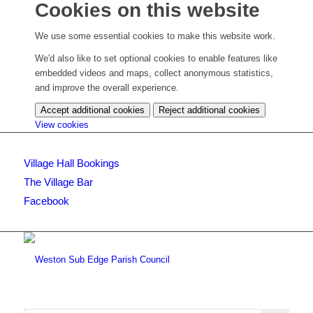
Cookies on this website
We use some essential cookies to make this website work.
We'd also like to set optional cookies to enable features like
embedded videos and maps, collect anonymous statistics,
and improve the overall experience.
Accept additional cookies
Reject additional cookies
(change
View cookies
your
cookie
Village Hall Bookings
settings)
The Village Bar
Facebook