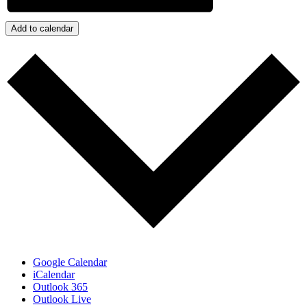
Add to calendar
Google Calendar
iCalendar
Outlook 365
Outlook Live