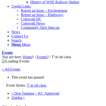
History of WSE Railway Station
Useful Links
Report an Issue – Environment
website
Report an Issue – Highways
Cotswold DC
Cotswold News
Community Alert Sign-up
News
Contact Us
Search
Menu
Menu
Events
You are here:
Home
1
/
Events
2
/
T’ai chi class
« All Events
This event has passed.
Event Series:
T’ai chi class
«
Dog Training – KC Approved
Zumba
»