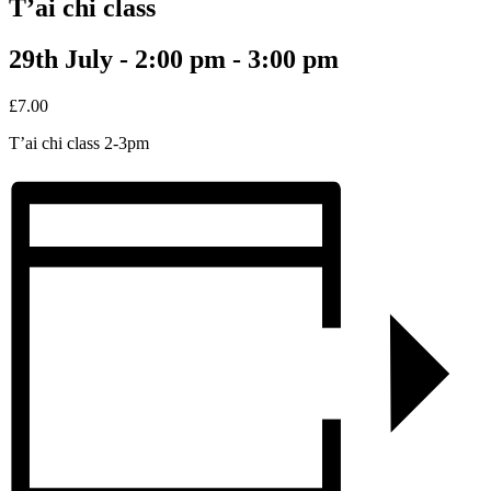
T’ai chi class
29th July - 2:00 pm
-
3:00 pm
£7.00
T’ai chi class 2-3pm