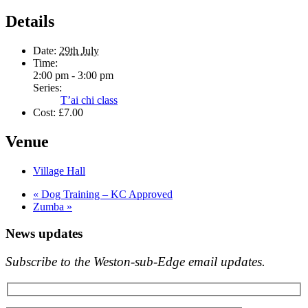
Details
Date:
29th July
Time:
2:00 pm - 3:00 pm
Series:
T’ai chi class
Cost:
£7.00
Venue
Village Hall
«
Dog Training – KC Approved
Zumba
»
News updates
Subscribe to the Weston-sub-Edge email updates.