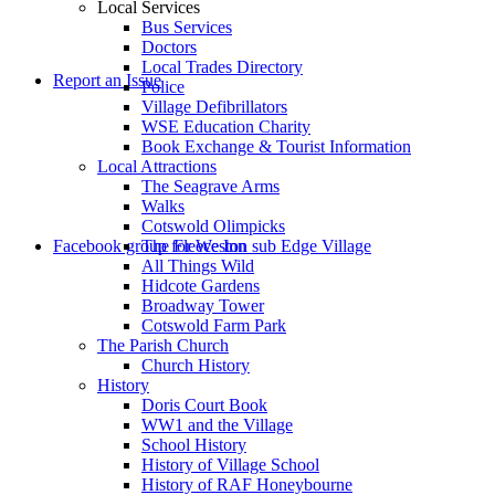
Local Services
Bus Services
Doctors
to
Local Trades Directory
Report an Issue
Police
Village Defibrillators
WSE Education Charity
Book Exchange & Tourist Information
Local Attractions
The Seagrave Arms
Walks
Cotswold Olimpicks
search
Facebook group for Weston sub Edge Village
The Fleece Inn
All Things Wild
Hidcote Gardens
Broadway Tower
Cotswold Farm Park
The Parish Church
Church History
History
the
Doris Court Book
WW1 and the Village
School History
History of Village School
History of RAF Honeybourne