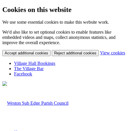
Cookies on this website
We use some essential cookies to make this website work.
We'd also like to set optional cookies to enable features like
embedded videos and maps, collect anonymous statistics, and
improve the overall experience.
(c
View cookies
Accept additional cookies
Reject additional cookies
yo
coo
Village Hall Bookings
set
The Village Bar
Facebook