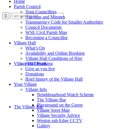
Home
Parish Council
Your Councillors
Use
Agendas and Minutes
Transparency Code for Smaller Authorities
Council Documents
WSE Civil Parish Map
Becoming a Councillor
Village Hall
What’s On
Availability and Online Booking
Village Hall Conditions of Hire
this
Village Hall Booking
Hall Details
Give as you live
Donations
Brief history of the Village Hall
Your Village
Village Info
Neighbourhood Watch Scheme
The Village Bar
form
Playground on the Green
The Village Bar
Village Sreet Map
Village Security Advice
Weston sub Edge CCTV
Gallery