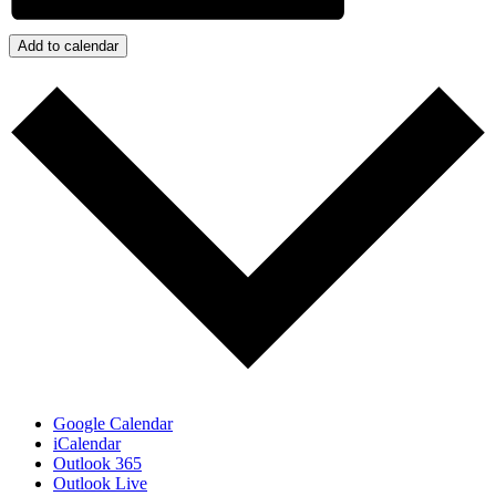
Add to calendar
Google Calendar
iCalendar
Outlook 365
Outlook Live