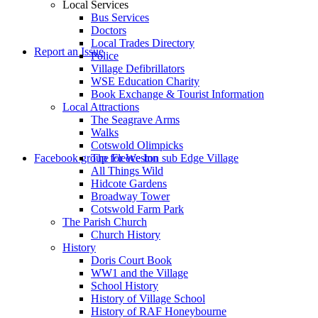
Local Services
Bus Services
Doctors
to
Local Trades Directory
Report an Issue
Police
Village Defibrillators
WSE Education Charity
Book Exchange & Tourist Information
Local Attractions
The Seagrave Arms
Walks
Cotswold Olimpicks
search
Facebook group for Weston sub Edge Village
The Fleece Inn
All Things Wild
Hidcote Gardens
Broadway Tower
Cotswold Farm Park
The Parish Church
Church History
History
the
Doris Court Book
WW1 and the Village
School History
History of Village School
History of RAF Honeybourne