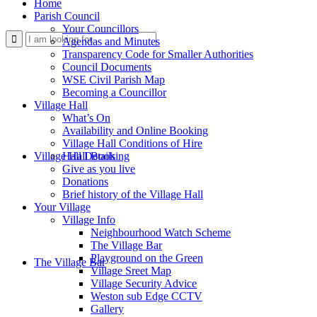
Home
Parish Council
Your Councillors
Use
Agendas and Minutes
Transparency Code for Smaller Authorities
Council Documents
WSE Civil Parish Map
Becoming a Councillor
Village Hall
What’s On
Availability and Online Booking
Village Hall Conditions of Hire
this
Village Hall Booking
Hall Details
Give as you live
Donations
Brief history of the Village Hall
Your Village
Village Info
Neighbourhood Watch Scheme
The Village Bar
form
Playground on the Green
The Village Bar
Village Sreet Map
Village Security Advice
Weston sub Edge CCTV
Gallery