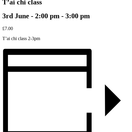
T’ai chi class
3rd June - 2:00 pm
-
3:00 pm
£7.00
T’ai chi class 2-3pm