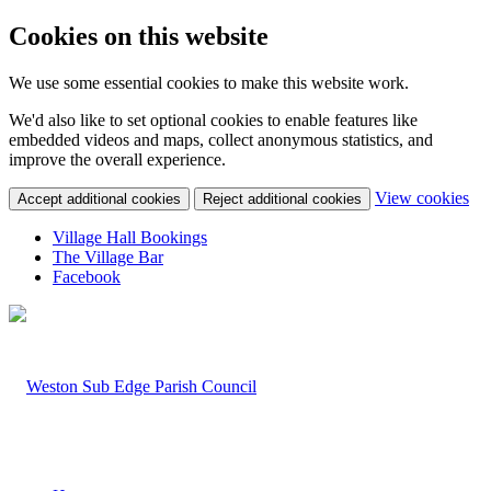
Cookies on this website
We use some essential cookies to make this website work.
We'd also like to set optional cookies to enable features like
embedded videos and maps, collect anonymous statistics, and
improve the overall experience.
(c
View cookies
Accept additional cookies
Reject additional cookies
yo
coo
Village Hall Bookings
set
The Village Bar
Facebook