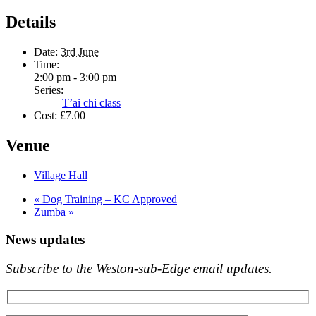
Details
Date:
3rd June
Time:
2:00 pm - 3:00 pm
Series:
T’ai chi class
Cost:
£7.00
Venue
Village Hall
«
Dog Training – KC Approved
Zumba
»
News updates
Subscribe to the Weston-sub-Edge email updates.