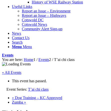
History of WSE Railway Station
Useful Links
Report an Issue – Environment
website
Report an Issue – Highways
Cotswold DC
Cotswold News
Community Alert Sign-up
News
Contact Us
Search
Menu
Menu
Events
You are here:
Home
1
/
Events
2
/
T’ai chi class
« All Events
This event has passed.
Event Series:
T’ai chi class
«
Dog Training – KC Approved
Zumba
»