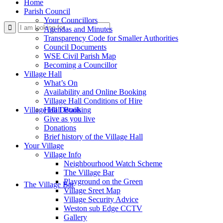
Home
Parish Council
Your Councillors
Use
Agendas and Minutes
Transparency Code for Smaller Authorities
Council Documents
WSE Civil Parish Map
Becoming a Councillor
Village Hall
What’s On
Availability and Online Booking
Village Hall Conditions of Hire
this
Village Hall Booking
Hall Details
Give as you live
Donations
Brief history of the Village Hall
Your Village
Village Info
Neighbourhood Watch Scheme
The Village Bar
form
Playground on the Green
The Village Bar
Village Sreet Map
Village Security Advice
Weston sub Edge CCTV
Gallery