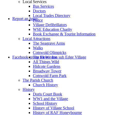
Local Services
Bus Services
Doctors
to
Local Trades Directory
Report an Issue
Police
Village Defibrillators
WSE Education Charity
Book Exchange & Tourist Information
Local Attractions
The Seagrave Arms
Walks
Cotswold Olimpicks
search
Facebook group for Weston sub Edge Village
The Fleece Inn
All Things Wild
Hidcote Gardens
Broadway Tower
Cotswold Farm Park
The Parish Church
Church History
History
the
Doris Court Book
WW1 and the Village
School History
History of Village School
History of RAF Honeybourne