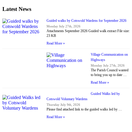
Latest News
Guided walks by Cotswold Wardens for September 2026
Monday July 27th, 2026
Attachments September 2026 Guided walk extract File size:
23 KB
Read More »
Village Communication on
Highways
Monday July 27th, 2026
The Parish Council wanted
to bring you up to date …
Read More »
Guided Walks led by
Cotswold Voluntary Wardens
Thursday July 9th, 2026
Please find attached link to the guided walks led by …
Read More »