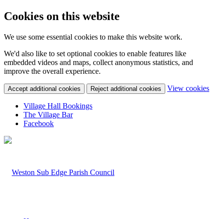
Cookies on this website
We use some essential cookies to make this website work.
We'd also like to set optional cookies to enable features like
embedded videos and maps, collect anonymous statistics, and
improve the overall experience.
(c
View cookies
Accept additional cookies
Reject additional cookies
yo
coo
Village Hall Bookings
set
The Village Bar
Facebook