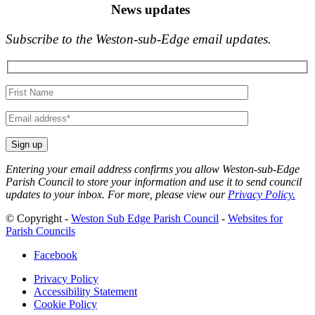
News updates
Subscribe to the Weston-sub-Edge email updates.
Your
name
Your
email
Entering your email address confirms you allow Weston-sub-Edge
Parish Council to store your information and use it to send council
updates to your inbox. For more, please view our
Privacy Policy.
© Copyright -
Weston Sub Edge Parish Council
-
Websites for
Parish Councils
Facebook
Privacy Policy
Accessibility Statement
Cookie Policy