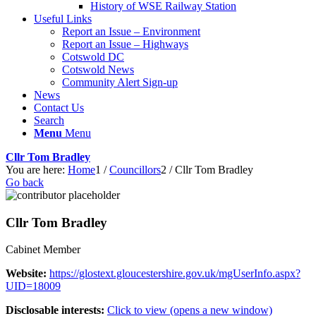
History of WSE Railway Station
Useful Links
Report an Issue – Environment
website
Report an Issue – Highways
Cotswold DC
Cotswold News
Community Alert Sign-up
News
Contact Us
Search
Menu
Menu
Cllr Tom Bradley
You are here:
Home
1
/
Councillors
2
/
Cllr Tom Bradley
Go back
Cllr Tom Bradley
Cabinet Member
Website:
https://glostext.gloucestershire.gov.uk/mgUserInfo.aspx?
UID=18009
Disclosable interests:
Click to view (opens a new window)