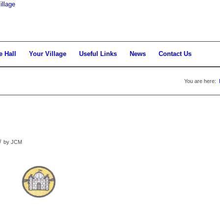
llage
e Hall
Your Village
Useful Links
News
Contact Us
You are here:
/
by
JCM