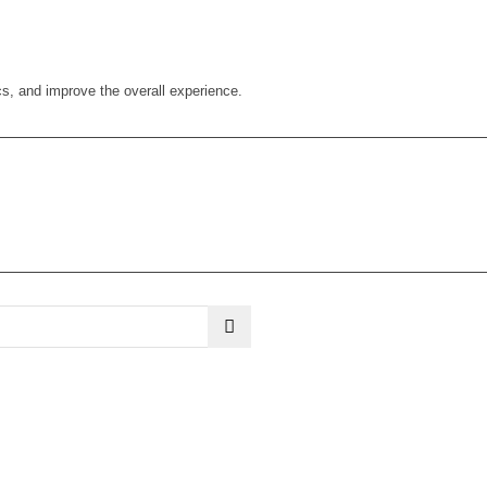
cs, and improve the overall experience.