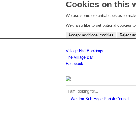
Cookies on this 
We use some essential cookies to make
We'd also like to set optional cookies 
Accept additional cookies
Reject ad
Village Hall Bookings
The Village Bar
Facebook
Use