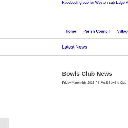
Facebook group for Weston sub Edge Vi
search
Home
Parish Council
Villag
Latest News
the
Bowls Club News
/
Friday March 6th, 2015
in WsE Bowling Club
website