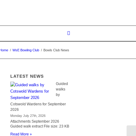
Home
/
WsE Bowling Club
/
Bowls Club News
LATEST NEWS
Guided
walks
by
Cotswold Wardens for September
2026
Monday July 27th, 2026
Attachments September 2026
Guided walk extract File size: 23 KB
Read More »