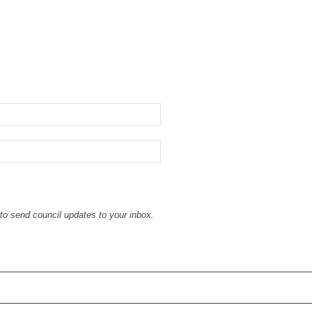
to send council updates to your inbox.