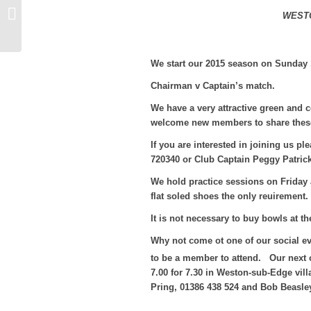
Bowling Club Events
WEST
We start our 2015 season on Sunday 
Chairman v Captain’s match.
We have a very attractive green and 
welcome new members to share these f
If you are interested in joining us 
720340 or Club Captain Peggy Patric
We hold practice sessions on Friday 
flat soled shoes the only reuirement.
It is not necessary to buy bowls at th
Why not come ot one of our social e
to be a member to attend. Our next 
7.00 for 7.30 in Weston-sub-Edge vill
Pring, 01386 438 524 and Bob Beasle