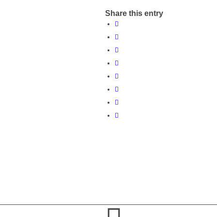
Share this entry