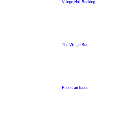
Village Hall Booking
this
The Village Bar
form
Report an Issue
to