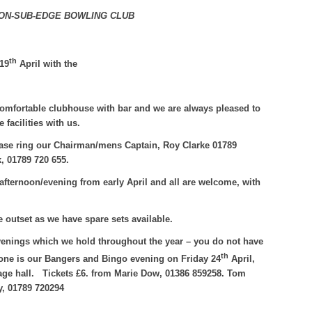
ON-SUB-EDGE BOWLING CLUB
th
19
April with the
comfortable clubhouse with bar and we are always pleased to
acilities with us.
please ring our Chairman/mens Captain, Roy Clarke 01789
k, 01789 720 655.
afternoon/evening from early April and all are welcome, with
e outset as we have spare sets available.
venings which we hold throughout the year – you do not have
th
one is our Bangers and Bingo evening on Friday 24
April,
age hall.
Tickets £6. from Marie Dow, 01386 859258. Tom
y, 01789 720294