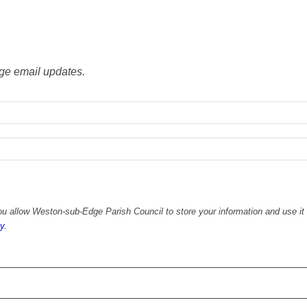
ge email updates.
u allow Weston-sub-Edge Parish Council to store your information and use it 
y.