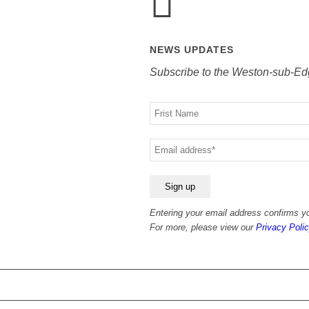
NEWS UPDATES
Subscribe to the Weston-sub-Ed
Your
name
Your
email
Entering your email address confirms yo
For more, please view our
Privacy Polic