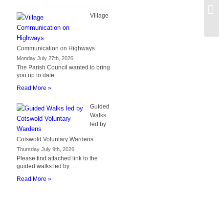
Bo
Village
Communication on Highways
Monday July 27th, 2026
The Parish Council wanted to bring
you up to date …
Read More »
Guided
Walks
led by
Cotswold Voluntary Wardens
Thursday July 9th, 2026
Please find attached link to the
guided walks led by …
Read More »