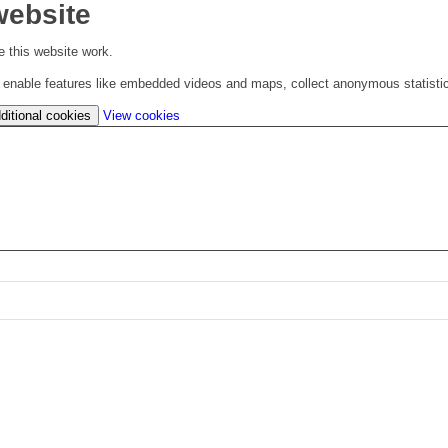
website
 this website work.
to enable features like embedded videos and maps, collect anonymous statisti
(change
ditional cookies
View cookies
your
cookie
settings)