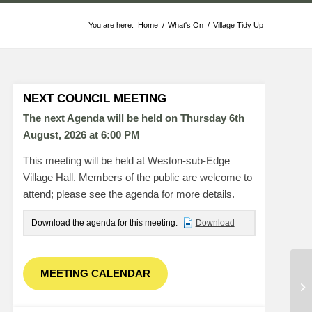
You are here:
Home
/
What's On
/
Village Tidy Up
NEXT COUNCIL MEETING
The next Agenda will be held on Thursday 6
th
August, 2026 at 6:00 PM
This meeting will be held at Weston-sub-Edge
Village Hall. Members of the public are welcome to
attend; please see the agenda for more details.
Download the agenda for this meeting:
Download
MEETING CALENDAR
PC