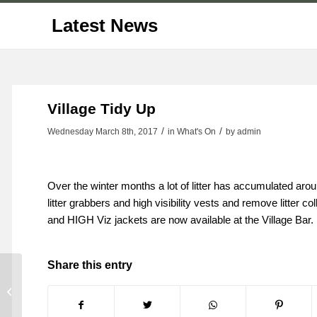
Latest News
Village Tidy Up
/
/
Wednesday March 8th, 2017
in What's On
by
admin
Over the winter months a lot of litter has accumulated arou
litter grabbers and high visibility vests and remove litter 
and HIGH Viz jackets are now available at the Village Bar.
Share this entry
Bowling Club Update