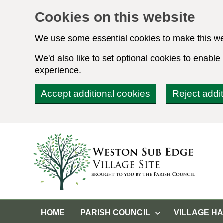
Cookies on this website
We use some essential cookies to make this we
We'd also like to set optional cookies to enabl
experience.
Accept additional cookies
Reject addi
HOME
PARISH COUNCIL
VILLAGE H