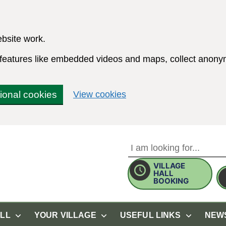
bsite work.
e features like embedded videos and maps, collect anonym
(change your cookie sett
tional cookies
View cookies
VILLAGE
Use this form to search the 
HALL
BOOKING
ALL
YOUR VILLAGE
USEFUL LINKS
NEW