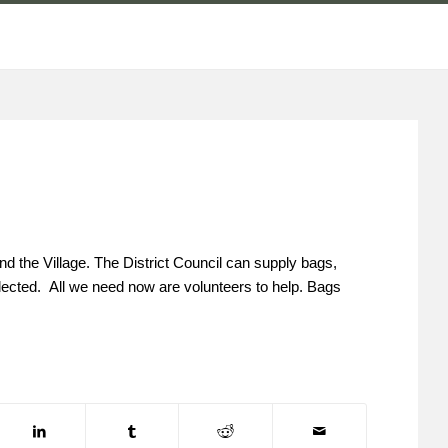
nd the Village. The District Council can supply bags,
collected. All we need now are volunteers to help. Bags