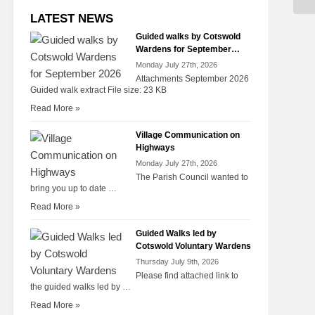
LATEST NEWS
Guided walks by Cotswold
Wardens for September
2026
Monday July 27th, 2026
Attachments September 2026
Guided walk extract File size: 23 KB
Read More »
Village Communication on
Highways
Monday July 27th, 2026
The Parish Council wanted to
bring you up to date …
Read More »
Guided Walks led by
Cotswold Voluntary Wardens
Thursday July 9th, 2026
Please find attached link to
the guided walks led by …
Read More »