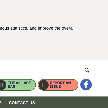
ous statistics, and improve the overall
ings)
website
THE VILLAGE
REPORT AN
BAR
ISSUE
S
CONTACT US