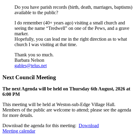
Do you have parish records (birth, death, marriages, baptisms)
available to the public?
I do remember (40+ years ago) visiting a small church and
seeing the name “Tredwell” on one of the Pews, and a grave
marker.
Hopefully, you can lead me in the right direction as to what
church I was visiting at that time.
Thank you so much.
Barbara Nelson
gables@telus.net
Next Council Meeting
The next Agenda will be held on Thursday 6
th
August, 2026 at
6:00 PM
This meeting will be held at Weston-sub-Edge Village Hall.
Members of the public are welcome to attend; please see the agenda
for more details.
Download the agenda for this meeting:
Download
Meeting calendar