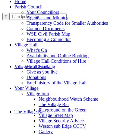
Home
Parish Council
Your Councillors
Use
Agendas and Minutes
Transparency Code for Smaller Authorities
Council Documents
WSE Civil Parish Map
Becoming a Councillor
Village Hall
What’s On
Availability and Online Booking
Village Hall Conditions of Hire
this
Village Hall Booking
Hall Details
Give as you live
Donations
Brief history of the Village Hall
Your Village
Village Info
Neighbourhood Watch Scheme
The Village Bar
form
Playground on the Green
The Village Bar
Village Sreet Map
Village Security Advice
Weston sub Edge CCTV
Gallery