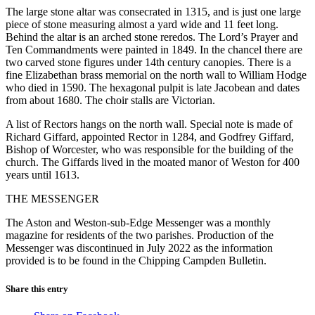
The large stone altar was consecrated in 1315, and is just one large
piece of stone measuring almost a yard wide and 11 feet long.
Behind the altar is an arched stone reredos. The Lord’s Prayer and
Ten Commandments were painted in 1849. In the chancel there are
two carved stone figures under 14th century canopies. There is a
fine Elizabethan brass memorial on the north wall to William Hodge
who died in 1590. The hexagonal pulpit is late Jacobean and dates
from about 1680. The choir stalls are Victorian.
A list of Rectors hangs on the north wall. Special note is made of
Richard Giffard, appointed Rector in 1284, and Godfrey Giffard,
Bishop of Worcester, who was responsible for the building of the
church. The Giffards lived in the moated manor of Weston for 400
years until 1613.
THE MESSENGER
The Aston and Weston-sub-Edge Messenger was a monthly
magazine for residents of the two parishes. Production of the
Messenger was discontinued in July 2022 as the information
provided is to be found in the Chipping Campden Bulletin.
Share this entry