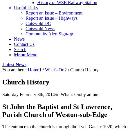
History of WSE Railway Station
Useful Links
Report an Issue – Environment
website
Report an Issue – Highways
Cotswold DC
Cotswold News
Community Alert Sign-up
News
Contact Us
Search
Menu
Menu
Latest News
You are here:
Home
1
/
What's On
2
/
Church History
Church History
Saturday February 8th, 2014
/
in What's On
/
by
admin
St John the Baptist and St Lawrence,
Parish Church of Weston-sub-Edge
The entrance to the church is through the Lych Gate, c.1920, which