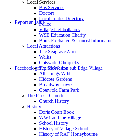
Local Services
Bus Services
Doctors
to
Local Trades Directory
Report an Issue
Police
Village Defibrillators
WSE Education Charity
Book Exchange & Tourist Information
Local Attractions
The Seagrave Arms
Walks
Cotswold Olimpicks
search
Facebook group for Weston sub Edge Village
The Fleece Inn
All Things Wild
Hidcote Gardens
Broadway Tower
Cotswold Farm Park
The Parish Church
Church History
History
the
Doris Court Book
WW1 and the Village
School History
History of Village School
History of RAF Honeybourne