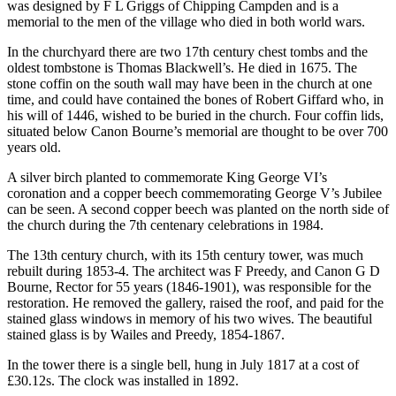
was designed by F L Griggs of Chipping Campden and is a
memorial to the men of the village who died in both world wars.
In the churchyard there are two 17th century chest tombs and the
oldest tombstone is Thomas Blackwell’s. He died in 1675. The
stone coffin on the south wall may have been in the church at one
time, and could have contained the bones of Robert Giffard who, in
his will of 1446, wished to be buried in the church. Four coffin lids,
situated below Canon Bourne’s memorial are thought to be over 700
years old.
A silver birch planted to commemorate King George VI’s
coronation and a copper beech commemorating George V’s Jubilee
can be seen. A second copper beech was planted on the north side of
the church during the 7th centenary celebrations in 1984.
The 13th century church, with its 15th century tower, was much
rebuilt during 1853-4. The architect was F Preedy, and Canon G D
Bourne, Rector for 55 years (1846-1901), was responsible for the
restoration. He removed the gallery, raised the roof, and paid for the
stained glass windows in memory of his two wives. The beautiful
stained glass is by Wailes and Preedy, 1854-1867.
In the tower there is a single bell, hung in July 1817 at a cost of
£30.12s. The clock was installed in 1892.