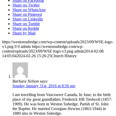
Share on Facebook
Share on Twitter
Share on WhatsApp
Share on Pinterest
Share on LinkedIn
Share on Tumblr
Share on Reddit
Share by Mail
https://westonsubedge.com/wp-content/uploads/2023/09/WSE-logo-
v3.png
0
0
admin
https://westonsubedge.com/wp-
content/uploads/2023/09/WSE-logo-v3.png
admin
2014-02-08
14:05:04
2024-02-26 15:26:25
Church History
Barbara Nelson
says:
Sunday January 31st, 2016 at 8:56 pm
I am travelling from Vancouver Canada, In June, to the birth
place of my great grandfather, Frederick HB Tredwell (1857-
1909). He was born in Weston Subedge, Parish of St. John
the Baptist. He married Georgian Hewins (1863-1944) in
1880 also in Weston Subedge.