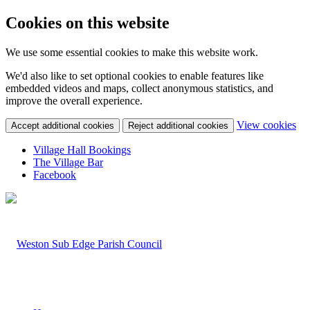
Cookies on this website
We use some essential cookies to make this website work.
We'd also like to set optional cookies to enable features like
embedded videos and maps, collect anonymous statistics, and
improve the overall experience.
(c
View cookies
Accept additional cookies
Reject additional cookies
yo
coo
Village Hall Bookings
set
The Village Bar
Facebook