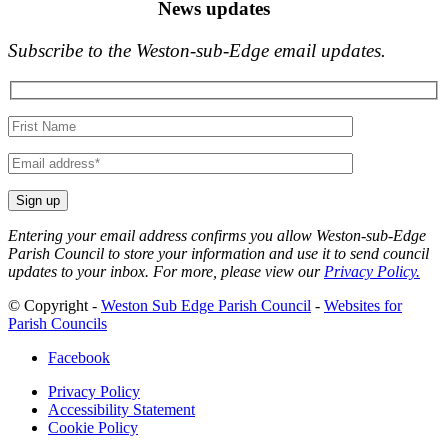
News updates
Subscribe to the Weston-sub-Edge email updates.
Your
name
Your
email
Entering your email address confirms you allow Weston-sub-Edge
Parish Council to store your information and use it to send council
updates to your inbox. For more, please view our
Privacy Policy.
© Copyright -
Weston Sub Edge Parish Council
-
Websites for
Parish Councils
Facebook
Privacy Policy
Accessibility Statement
Cookie Policy