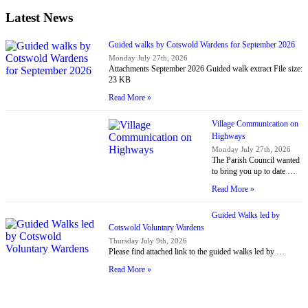
Latest News
Guided walks by Cotswold Wardens for September 2026
Monday July 27th, 2026
Attachments September 2026 Guided walk extract File size:
23 KB
Read More »
Village Communication on
Highways
Monday July 27th, 2026
The Parish Council wanted
to bring you up to date …
Read More »
Guided Walks led by
Cotswold Voluntary Wardens
Thursday July 9th, 2026
Please find attached link to the guided walks led by …
Read More »