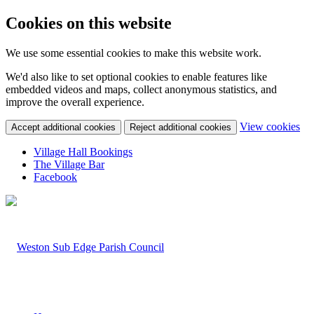
Cookies on this website
We use some essential cookies to make this website work.
We'd also like to set optional cookies to enable features like
embedded videos and maps, collect anonymous statistics, and
improve the overall experience.
(c
View cookies
Accept additional cookies
Reject additional cookies
yo
coo
Village Hall Bookings
set
The Village Bar
Facebook