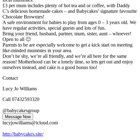
£3 per mum includes plenty of hot tea and or coffee, with Daddy
C’s delicious homemade cakes – and Babycakes’ signature favourite
Chocolate Brownies!
A safe environment for babies
to play from ages 0 – 3 years old. We
have regular activities, special guests and lots of fun.
Bring your friend, husband, partner, mum, sister, aunt – whoever!
Open to all
🙂
Parents to be are especially welcome to get a kick start on meeting
like-minded mummies in your area.
Don’t be shy, we’re all friendly, and we’re all here for the same
reason! Motherhood can be a lonely time, so lets get out and enjoy
ourselves instead, and cake is a good bonus too!
Contact
Lucy Jo Williams
Call 07432593320
@babycakesgroup
Message Now
lucyjowilliams@icloud.com
http://babycakes.site/