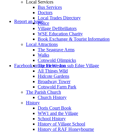
Local Services
Bus Services
Doctors
to
Local Trades Directory
Report an Issue
Police
Village Defibrillators
WSE Education Charity
Book Exchange & Tourist Information
Local Attractions
The Seagrave Arms
Walks
Cotswold Olimpicks
search
Facebook group for Weston sub Edge Village
The Fleece Inn
All Things Wild
Hidcote Gardens
Broadway Tower
Cotswold Farm Park
The Parish Church
Church History
History
the
Doris Court Book
WW1 and the Village
School History
History of Village School
History of RAF Honeybourne