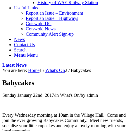
History of WSE Railway Station
Useful Links
Report an Issue – Environment
website
Report an Issue – Highways
Cotswold DC
Cotswold News
Community Alert Sign-up
News
Contact Us
Search
Menu
Menu
Latest News
You are here:
Home
1
/
What's On
2
/
Babycakes
Babycakes
Sunday January 22nd, 2017
/
in What's On
/
by
admin
Every Wednesday morning at 10am in the Village Hall. Come and
join the ever-growing Babycakes Community. Meet new friends,
socialise your little cupcakes and enjoy a lovely morning with your
local mummies.