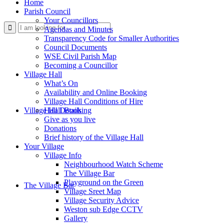
Home
Parish Council
Your Councillors
Use
Agendas and Minutes
Transparency Code for Smaller Authorities
Council Documents
WSE Civil Parish Map
Becoming a Councillor
Village Hall
What’s On
Availability and Online Booking
Village Hall Conditions of Hire
this
Village Hall Booking
Hall Details
Give as you live
Donations
Brief history of the Village Hall
Your Village
Village Info
Neighbourhood Watch Scheme
The Village Bar
form
Playground on the Green
The Village Bar
Village Sreet Map
Village Security Advice
Weston sub Edge CCTV
Gallery