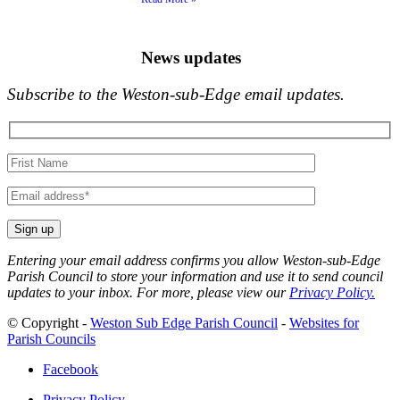
News updates
Subscribe to the Weston-sub-Edge email updates.
Your
name
Your
email
Entering your email address confirms you allow Weston-sub-Edge
Parish Council to store your information and use it to send council
updates to your inbox. For more, please view our
Privacy Policy.
© Copyright -
Weston Sub Edge Parish Council
-
Websites for
Parish Councils
Facebook
Privacy Policy