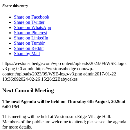
Share this entry
Share on Facebook
Share on Twitter
Share on WhatsApp
Share on Pinterest
Share on LinkedIn
Share on Tumblr
Share on Reddit
Share by Mail
https://westonsubedge.com/wp-content/uploads/2023/09/WSE-logo-
v3.png
0
0
admin
https://westonsubedge.com/wp-
content/uploads/2023/09/WSE-logo-v3.png
admin
2017-01-22
13:36:09
2024-02-26 15:26:22
Babycakes
Next Council Meeting
The next Agenda will be held on Thursday 6
th
August, 2026 at
6:00 PM
This meeting will be held at Weston-sub-Edge Village Hall.
Members of the public are welcome to attend; please see the agenda
for more details.