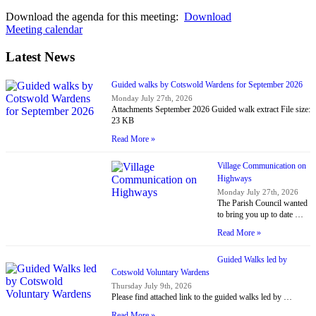
Download the agenda for this meeting:
Download
Meeting calendar
Latest News
Guided walks by Cotswold Wardens for September 2026
Monday July 27th, 2026
Attachments September 2026 Guided walk extract File size:
23 KB
Read More »
Village Communication on
Highways
Monday July 27th, 2026
The Parish Council wanted
to bring you up to date …
Read More »
Guided Walks led by
Cotswold Voluntary Wardens
Thursday July 9th, 2026
Please find attached link to the guided walks led by …
Read More »