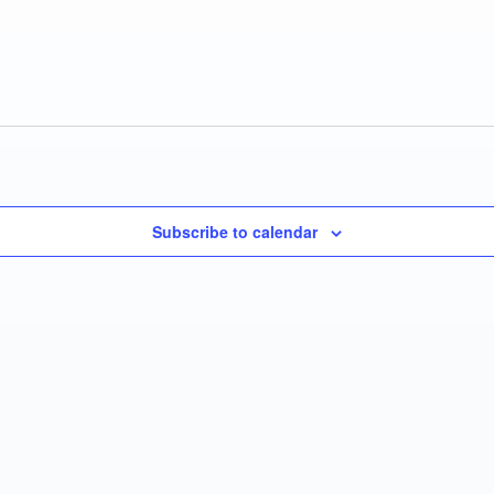
Subscribe to calendar