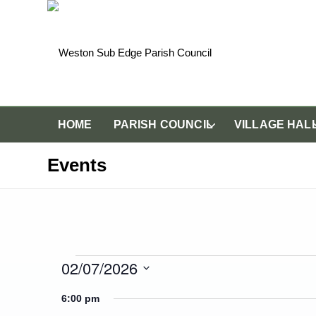
HOME
PARISH COUNCIL
VILLAGE HAL
Events
Events for Thursday 2
02/07/2026
Select
6:00 pm
date.