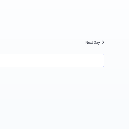
Views
Navigation
Next Day