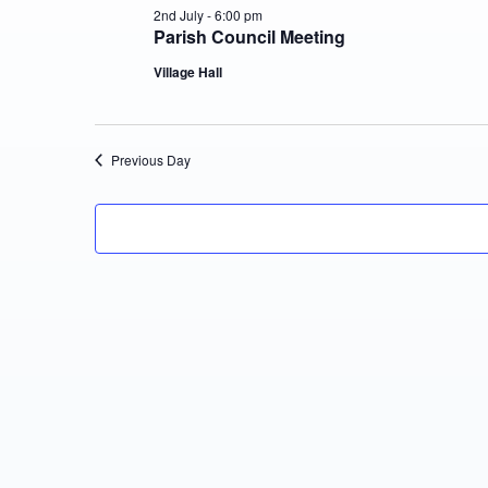
2nd July - 6:00 pm
Parish Council Meeting
Village Hall
Previous Day