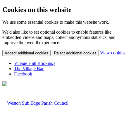
Cookies on this website
We use some essential cookies to make this website work.
We'd also like to set optional cookies to enable features like
embedded videos and maps, collect anonymous statistics, and
improve the overall experience.
(c
View cookies
Accept additional cookies
Reject additional cookies
yo
coo
Village Hall Bookings
set
The Village Bar
Facebook