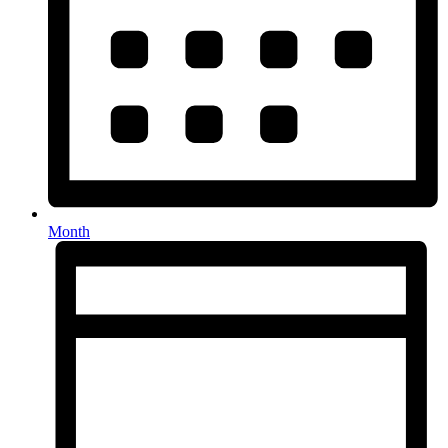
Month