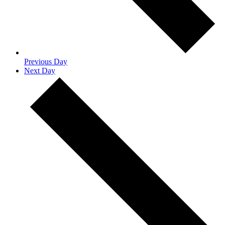
Previous Day
Next Day