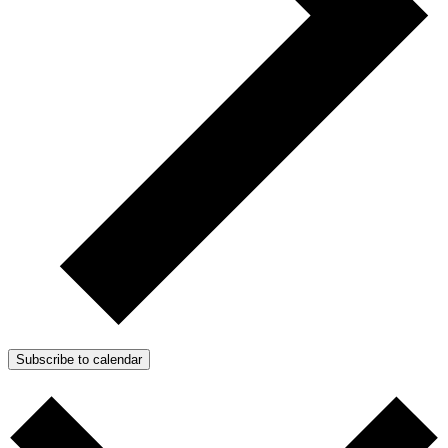
Subscribe to calendar