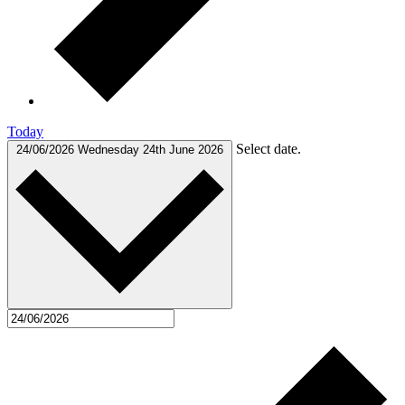
Today
Select date.
24/06/2026
Wednesday 24th June 2026