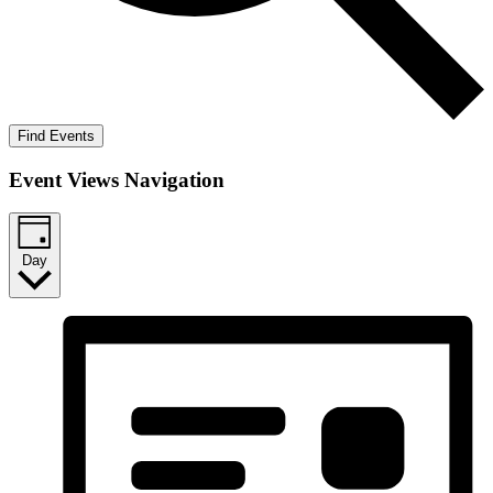
Find Events
Event Views Navigation
Day