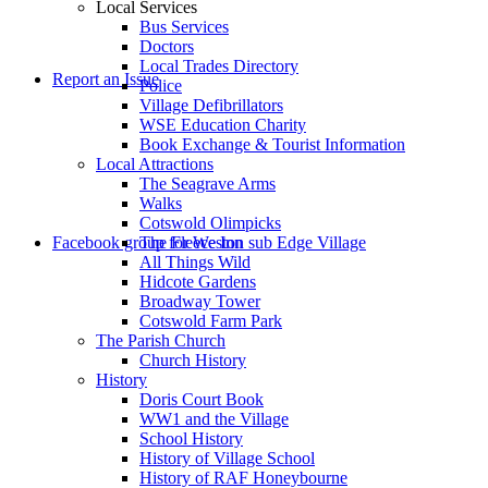
Local Services
Bus Services
Doctors
to
Local Trades Directory
Report an Issue
Police
Village Defibrillators
WSE Education Charity
Book Exchange & Tourist Information
Local Attractions
The Seagrave Arms
Walks
Cotswold Olimpicks
search
Facebook group for Weston sub Edge Village
The Fleece Inn
All Things Wild
Hidcote Gardens
Broadway Tower
Cotswold Farm Park
The Parish Church
Church History
History
the
Doris Court Book
WW1 and the Village
School History
History of Village School
History of RAF Honeybourne