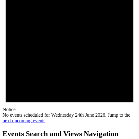
Notice
No events scheduled for Wednesday 24th June 2026. Jump to the
next upcoming events
.
Events Search and Views Navigation