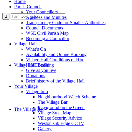
Home
Parish Council
Your Councillors
Use
Agendas and Minutes
Transparency Code for Smaller Authorities
Council Documents
WSE Civil Parish Map
Becoming a Councillor
Village Hall
What’s On
Availability and Online Booking
Village Hall Conditions of Hire
this
Village Hall Booking
Hall Details
Give as you live
Donations
Brief history of the Village Hall
Your Village
Village Info
Neighbourhood Watch Scheme
The Village Bar
form
Playground on the Green
The Village Bar
Village Sreet Map
Village Security Advice
Weston sub Edge CCTV
Gallery