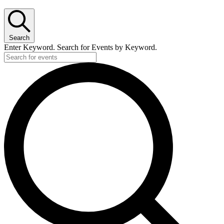
Search
Enter Keyword. Search for Events by Keyword.