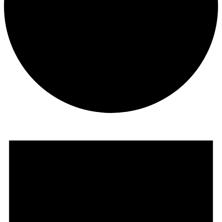
Events
for
Wednesday
24th
June
2026