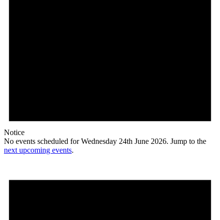
Notice
No events scheduled for Wednesday 24th June 2026. Jump to the
next upcoming events
.