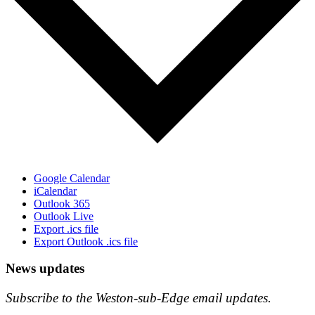
Google Calendar
iCalendar
Outlook 365
Outlook Live
Export .ics file
Export Outlook .ics file
News updates
Subscribe to the Weston-sub-Edge email updates.