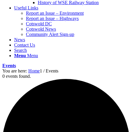
History of WSE Railway Station
Useful Links
Report an Issue – Environment
website
Report an Issue – Highways
Cotswold DC
Cotswold News
Community Alert Sign-up
News
Contact Us
Search
Menu
Menu
Events
You are here:
Home
1
/
Events
0 events found.