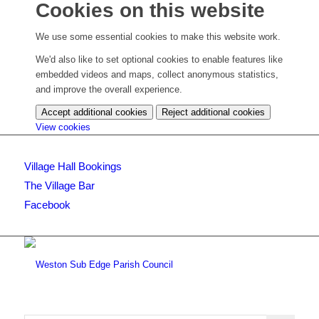
Cookies on this website
We use some essential cookies to make this website work.
We'd also like to set optional cookies to enable features like
embedded videos and maps, collect anonymous statistics,
and improve the overall experience.
Accept additional cookies
Reject additional cookies
(change
View cookies
your
cookie
Village Hall Bookings
settings)
The Village Bar
Facebook