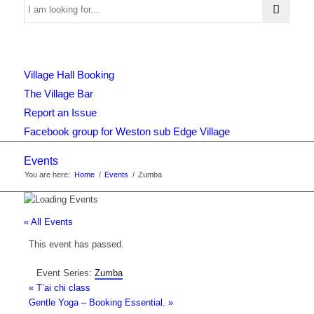
Use
Village Hall Booking
this
The Village Bar
Report an Issue
Facebook group for Weston sub Edge Village
form
Events
You are here:
Home
/
Events
/
Zumba
to
« All Events
This event has passed.
search
Event Series:
Zumba
«
T’ai chi class
Gentle Yoga – Booking Essential.
»
the