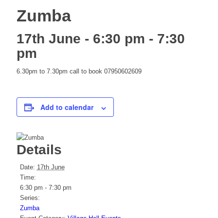
Zumba
website
17th June - 6:30 pm
-
7:30
pm
6.30pm to 7.30pm call to book 07950602609
Add to calendar
Details
Date:
17th June
Time:
6:30 pm - 7:30 pm
Series:
Zumba