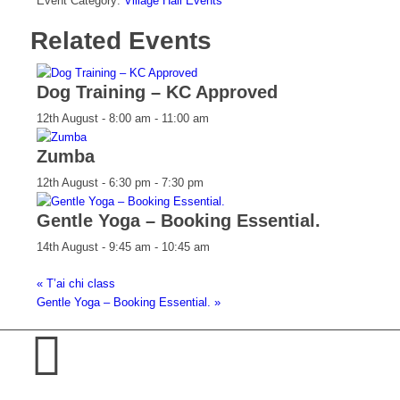
Event Category:
Village Hall Events
Related Events
Dog Training – KC Approved
12th August - 8:00 am
-
11:00 am
Zumba
12th August - 6:30 pm
-
7:30 pm
Gentle Yoga – Booking Essential.
14th August - 9:45 am
-
10:45 am
«
T’ai chi class
Gentle Yoga – Booking Essential.
»