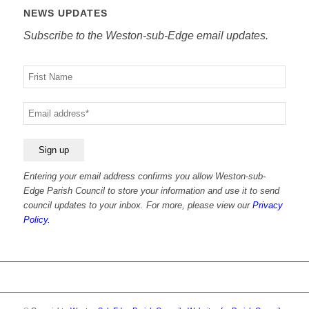
NEWS UPDATES
Subscribe to the Weston-sub-Edge email updates.
Your
name
Your
email
Entering your email address confirms you allow Weston-sub-
Edge Parish Council to store your information and use it to send
council updates to your inbox. For more, please view our
Privacy
Policy.